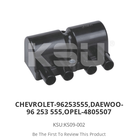
CHEVROLET-96253555,DAEWOO-
96 253 555,OPEL-4805507
KSU:KS09-002
Be The First To Review This Product