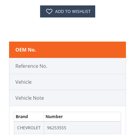
ADD TO WISHLIST
OEM No.
Reference No.
Vehicle
Vehicle Note
Brand
Number
CHEVROLET
96253555