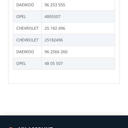
DAEWOO
96 253 555
OPEL
4805507
CHEVROLET
25 182 496
CHEVROLET
25182496
DAEWOO
96 2566 260
OPEL
48 05 507