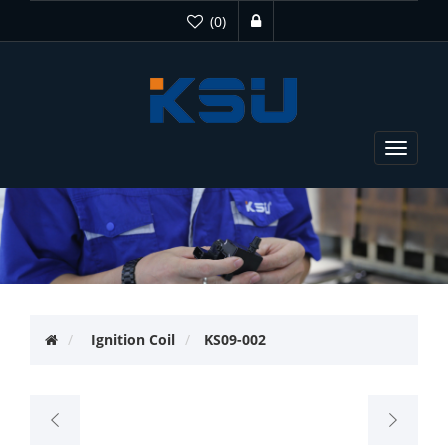
(0)
Toggle
navigat
Ignition Coil
KS09-002