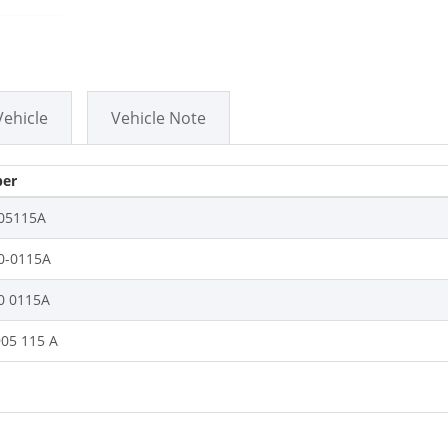
Vehicle
Vehicle Note
er
05115A
0-0115A
0 0115A
905 115 A