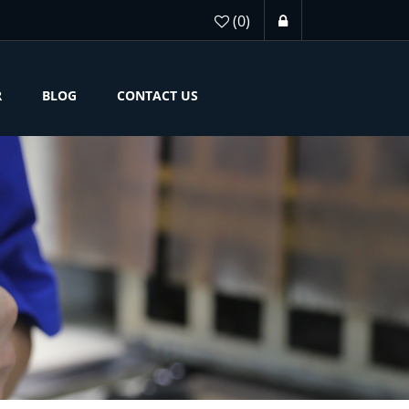
(0)
R
BLOG
CONTACT US