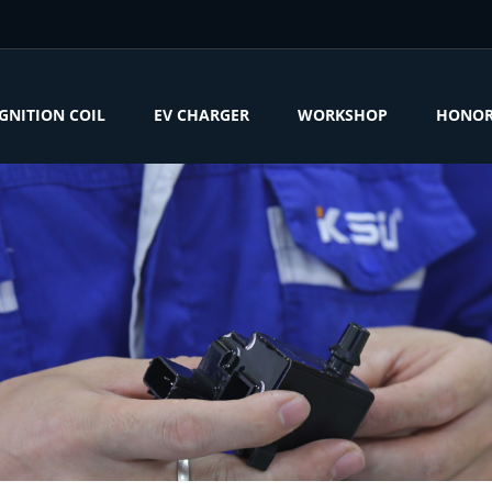
IGNITION COIL
EV CHARGER
WORKSHOP
HONO