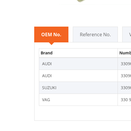
OEM No.
Reference No.
Brand
Numb
AUDI
3309
AUDI
3309
SUZUKI
3309
VAG
330 