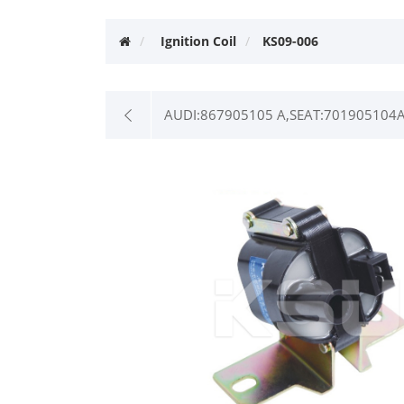
Ignition Coil
KS09-006
AUDI:867905105 A,SEAT:701905104A