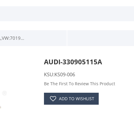
,VW:7019...
AUDI-330905115A
KSU:KS09-006
Be The First To Review This Product
ADD TO WISHLIST