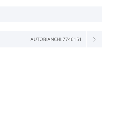
AUTOBIANCHI:7746151