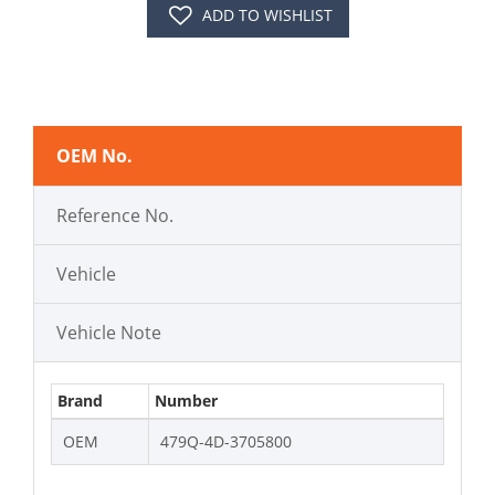
ADD TO WISHLIST
OEM No.
Reference No.
Vehicle
Vehicle Note
Brand
Number
OEM
479Q-4D-3705800