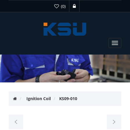
(0)
Toggle
navigat
Ignition Coil
KS09-010