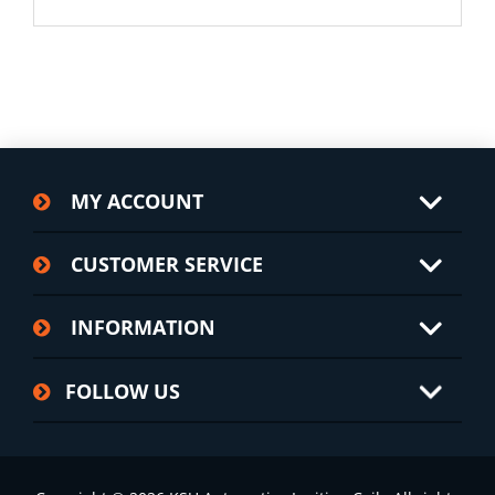
MY ACCOUNT
CUSTOMER SERVICE
INFORMATION
FOLLOW US