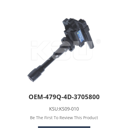
OEM-479Q-4D-3705800
KSU:KS09-010
Be The First To Review This Product