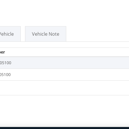
Vehicle
Vehicle Note
er
05100
05100