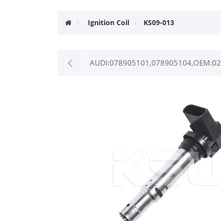
Ignition Coil
KS09-013
AUDI:078905101,078905104,OEM:022