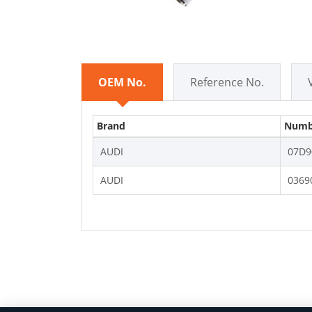
OEM No.
Reference No.
Brand
Numb
AUDI
07D9
AUDI
0369