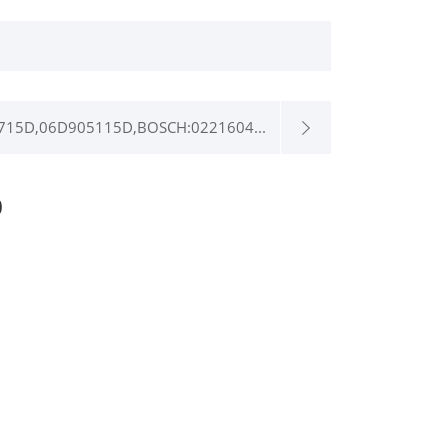
715D,06D905115D,BOSCH:0221604...
0