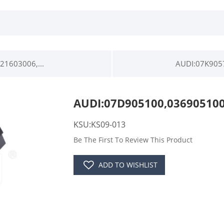
1603006,...
AUDI:07K905
AUDI:07D905100,03690510
KSU:KS09-013
Be The First To Review This Product
ADD TO WISHLIST