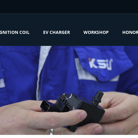
IGNITION COIL
EV CHARGER
WORKSHOP
HONO