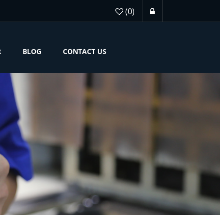
(0)
R
BLOG
CONTACT US