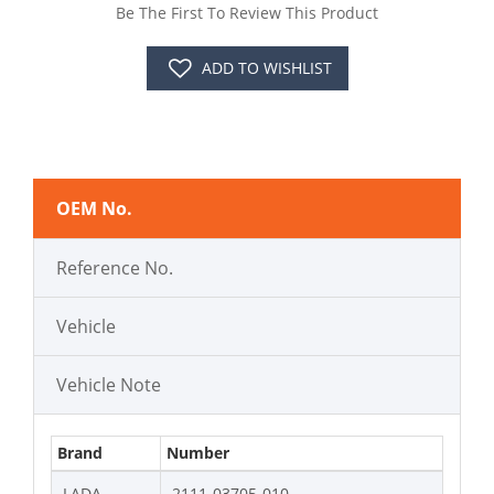
Be The First To Review This Product
ADD TO WISHLIST
OEM No.
Reference No.
Vehicle
Vehicle Note
Brand
Number
LADA
2111-03705-010