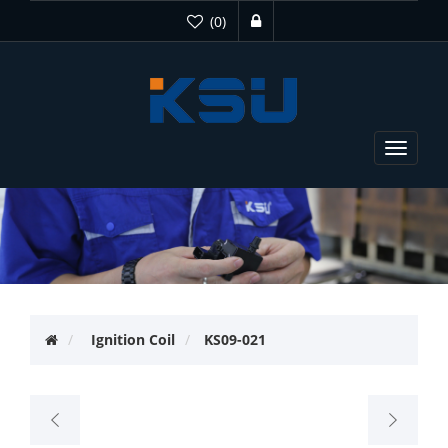
(0)
Toggle
navigat
Ignition Coil
KS09-021