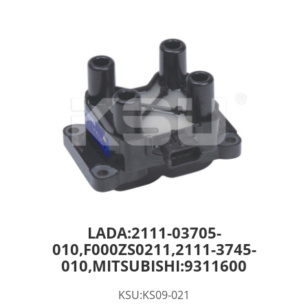
LADA:2111-03705-
010,F000ZS0211,2111-3745-
010,MITSUBISHI:9311600
KSU:KS09-021