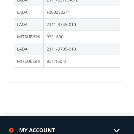
LADA
F000ZS0211
LADA
2111-3745-010
MITSUBISHI
9311600
LADA
2111-3705-010
MITSUBISHI
931 160 0
MY ACCOUNT