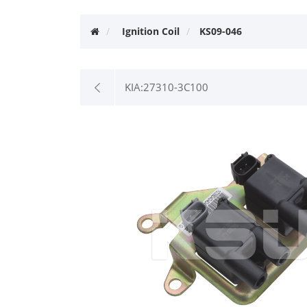
Ignition Coil
KS09-046
KIA:27310-3C100