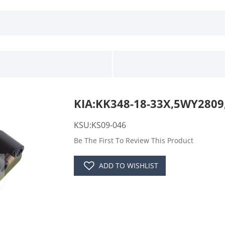
KIA:KK348-18-33X,5WY2809
KSU:KS09-046
Be The First To Review This Product
ADD TO WISHLIST