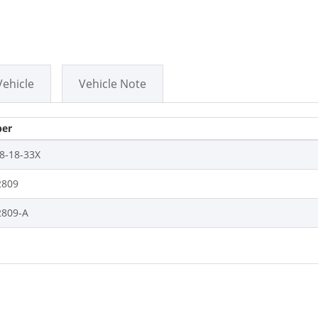
Vehicle
Vehicle Note
er
8-18-33X
809
809-A