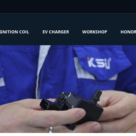
IGNITION COIL
EV CHARGER
WORKSHOP
HONO