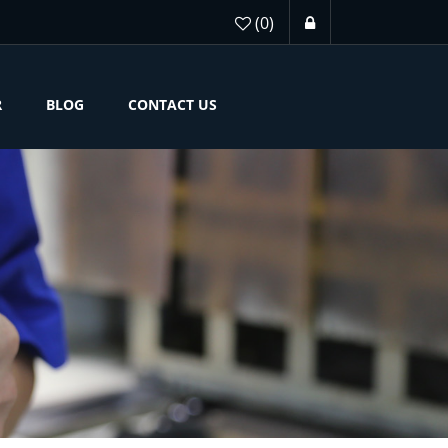
(0)
R
BLOG
CONTACT US