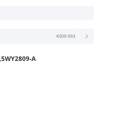
KS09-093
,5WY2809-A