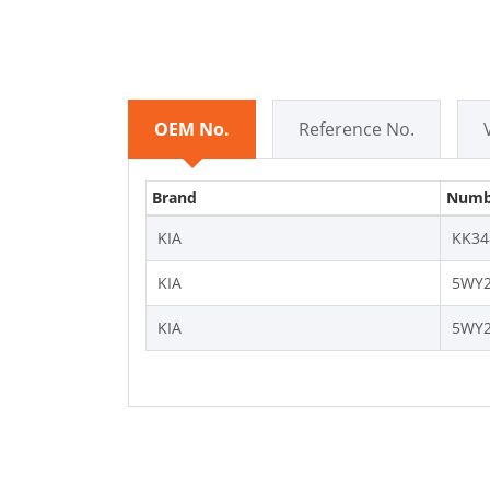
OEM No.
Reference No.
Brand
Numb
KIA
KK34
KIA
5WY2
KIA
5WY2