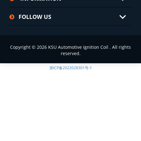
FOLLOW US
Copyright © 2026 KSU Automotive Ignition Coil . All rights
reserved.
浙ICP备2022028301号-1