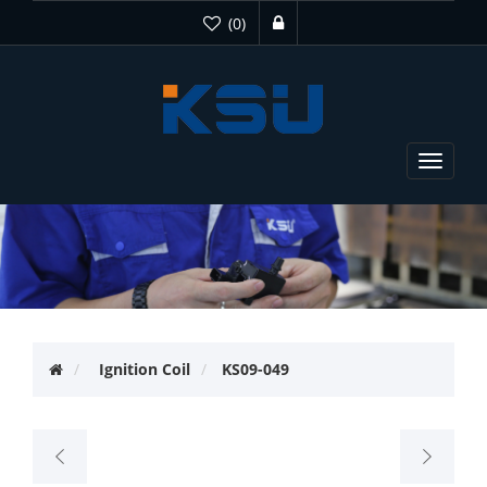
(0)
Toggle
navigat
Ignition Coil
KS09-049