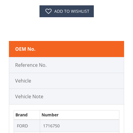
ADD TO WISHLIST
OEM No.
Reference No.
Vehicle
Vehicle Note
Brand
Number
FORD
1716750