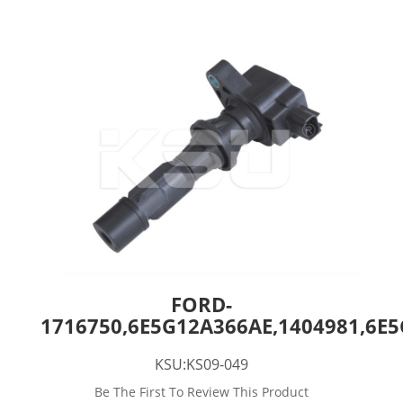
FORD-
1716750,6E5G12A366AE,1404981,6E
KSU:KS09-049
Be The First To Review This Product