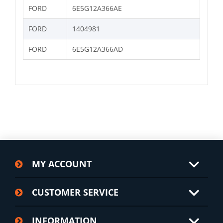
FORD
6E5G12A366AE
FORD
1404981
FORD
6E5G12A366AD
MY ACCOUNT
CUSTOMER SERVICE
INFORMATION