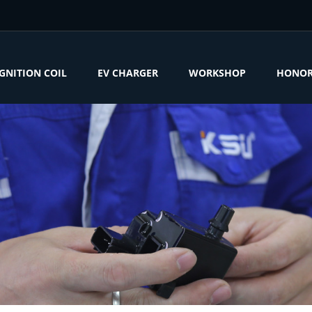
IGNITION COIL
EV CHARGER
WORKSHOP
HONO