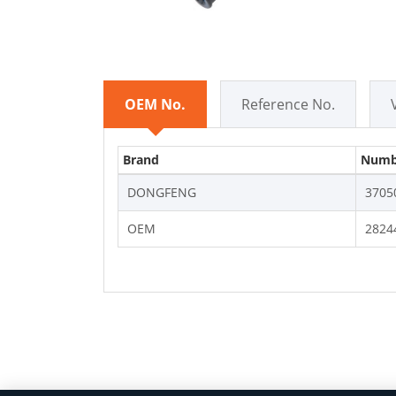
OEM No.
Reference No.
Brand
Numb
DONGFENG
3705
OEM
2824