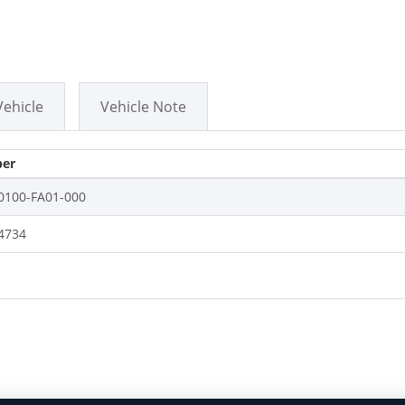
Vehicle
Vehicle Note
er
0100-FA01-000
4734