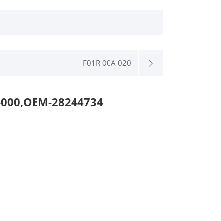
F01R 00A 020
000,OEM-28244734