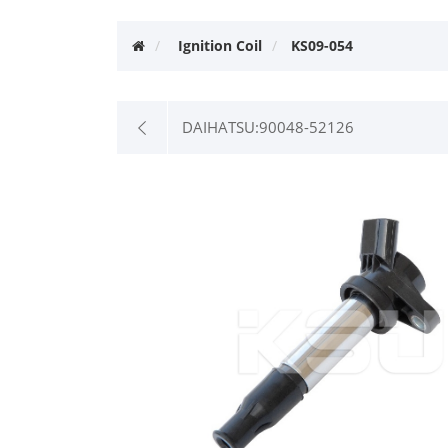
Ignition Coil
KS09-054
DAIHATSU:90048-52126