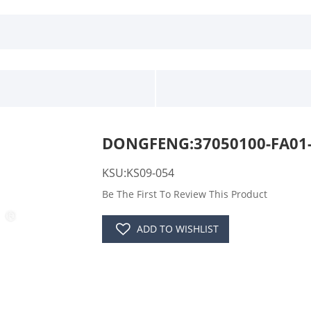
DONGFENG:37050100-FA01-
KSU:KS09-054
Be The First To Review This Product
ADD TO WISHLIST