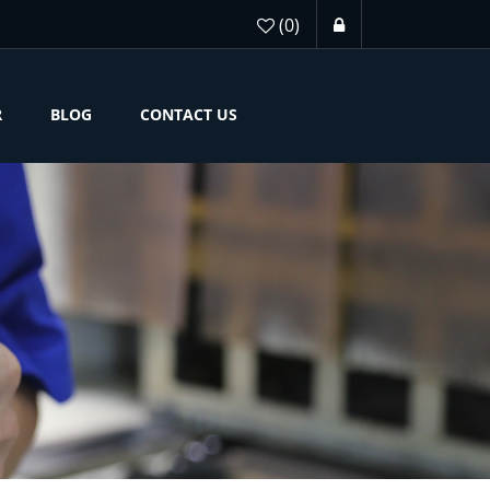
(0)
R
BLOG
CONTACT US