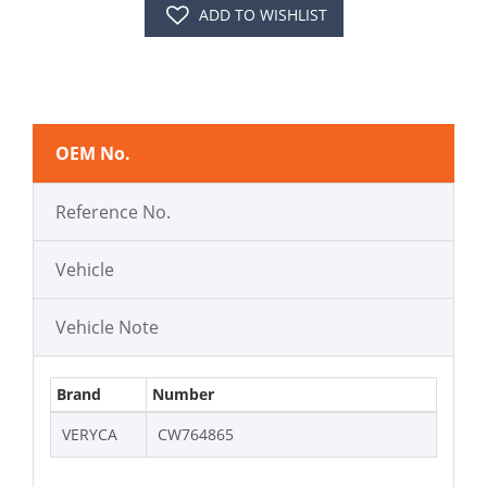
ADD TO WISHLIST
OEM No.
Reference No.
Vehicle
Vehicle Note
Brand
Number
VERYCA
CW764865