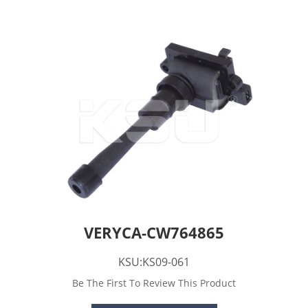
VERYCA-CW764865
KSU:KS09-061
Be The First To Review This Product