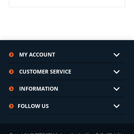
MY ACCOUNT
CUSTOMER SERVICE
INFORMATION
FOLLOW US