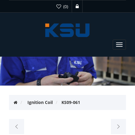
(0)
Toggle
navigat
Ignition Coil
KS09-061