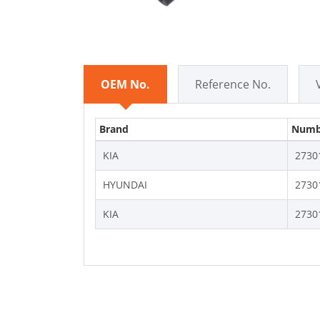
OEM No.
Reference No.
Brand
Numb
KIA
2730
HYUNDAI
2730
KIA
2730