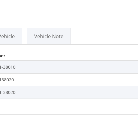
Vehicle
Vehicle Note
er
1-38010
138020
1-38020