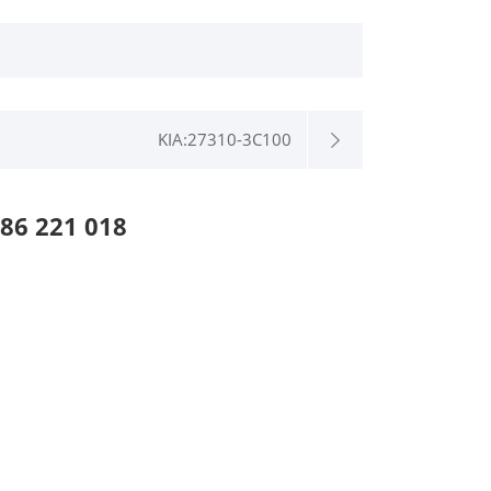
KIA:27310-3C100
86 221 018