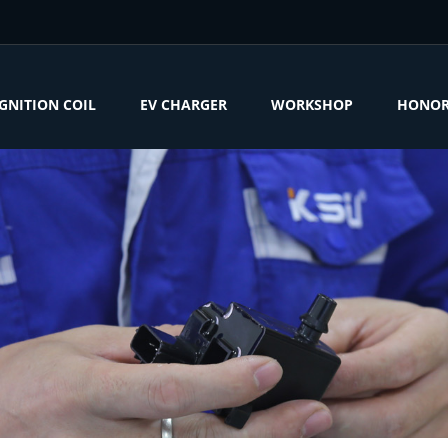
IGNITION COIL
EV CHARGER
WORKSHOP
HONO