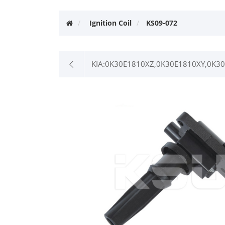
Ignition Coil
KS09-072
KIA:0K30E1810XZ,0K30E1810XY,0K3