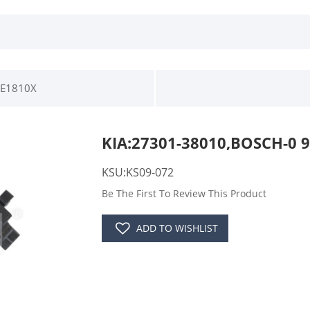
0E1810X
KIA:27301-38010,BOSCH-0 9
KSU:KS09-072
Be The First To Review This Product
ADD TO WISHLIST