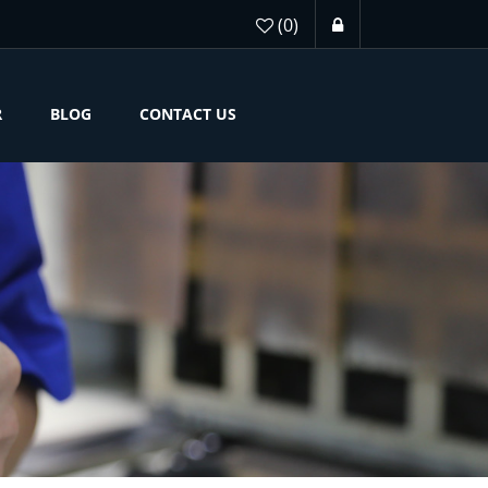
(0)
R
BLOG
CONTACT US