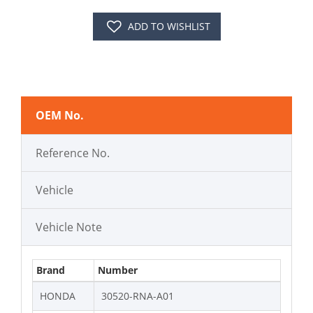
ADD TO WISHLIST
OEM No.
Reference No.
Vehicle
Vehicle Note
Brand
Number
HONDA
30520-RNA-A01