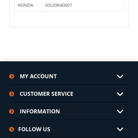
HONDA
30520R40007
MY ACCOUNT
CUSTOMER SERVICE
INFORMATION
FOLLOW US