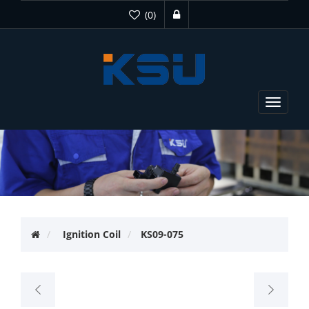
(0)
Toggle
navigat
Ignition Coil
KS09-075