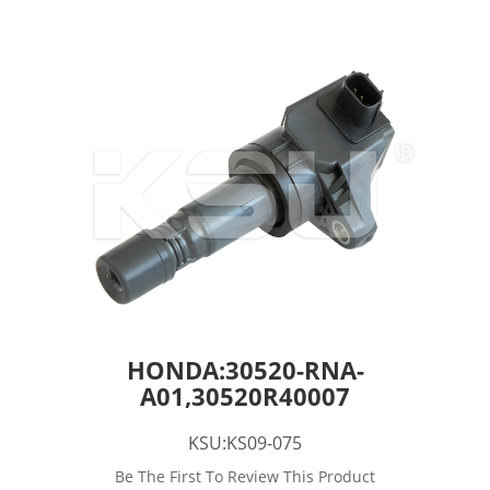
HONDA:30520-RNA-
A01,30520R40007
KSU:KS09-075
Be The First To Review This Product