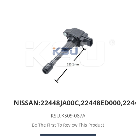
NISSAN:22448JA00C,22448ED000,224
KSU:KS09-087A
Be The First To Review This Product