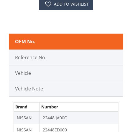
ADD TO WISHLIST
OEM No.
Reference No.
Vehicle
Vehicle Note
Brand
Number
NISSAN
22448 JA00C
NISSAN
22448ED000