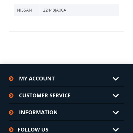
NISSAN
22448JA00A
MY ACCOUNT
CUSTOMER SERVICE
INFORMATION
FOLLOW US