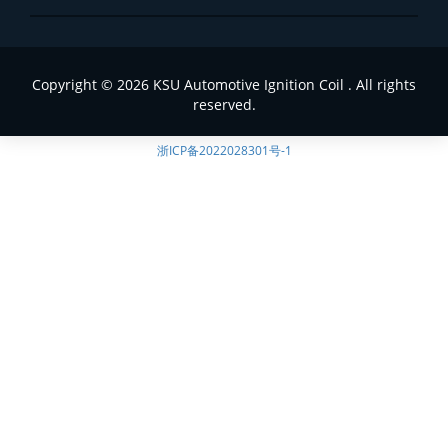
Copyright © 2026 KSU Automotive Ignition Coil . All rights
reserved.
浙ICP备2022028301号-1