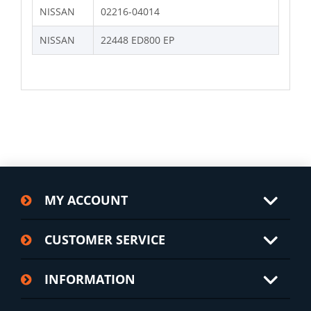
NISSAN
02216-04014
NISSAN
22448 ED800 EP
MY ACCOUNT
CUSTOMER SERVICE
INFORMATION