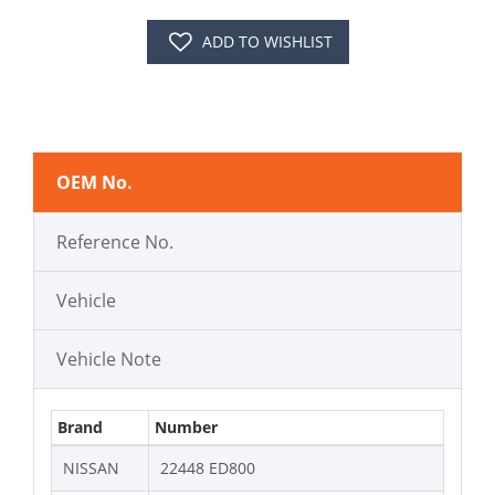
ADD TO WISHLIST
OEM No.
Reference No.
Vehicle
Vehicle Note
Brand
Number
NISSAN
22448 ED800