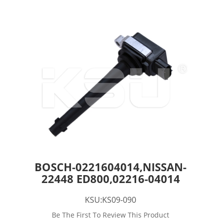
BOSCH-0221604014,NISSAN-
22448 ED800,02216-04014
KSU:KS09-090
Be The First To Review This Product