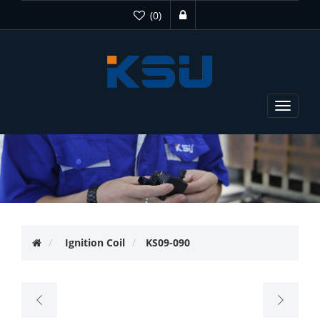
(0)
Toggle
navigat
Ignition Coil
KS09-090