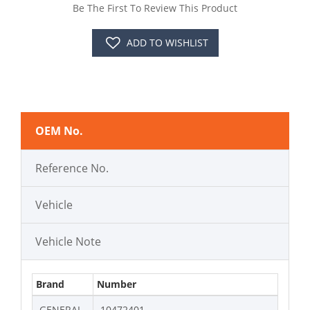
Be The First To Review This Product
ADD TO WISHLIST
OEM No.
Reference No.
Vehicle
Vehicle Note
Brand
Number
GENERAL
10472401