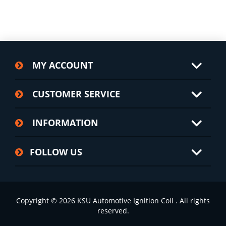
MY ACCOUNT
CUSTOMER SERVICE
INFORMATION
FOLLOW US
Copyright © 2026 KSU Automotive Ignition Coil . All rights
reserved.