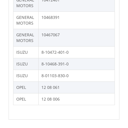
MOTORS
GENERAL
10468391
MOTORS
GENERAL
10467067
MOTORS
ISUZU
8-10472-401-0
ISUZU
8-10468-391-0
ISUZU
8-01103-830-0
OPEL
12 08 061
OPEL
12 08 006