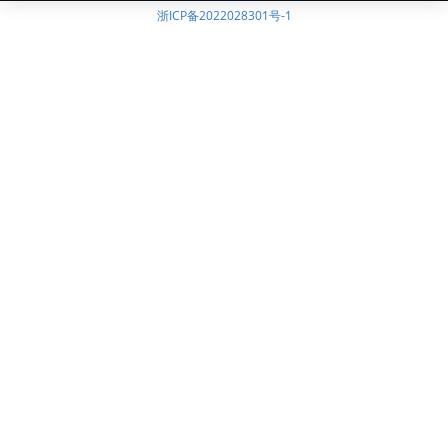
浙ICP备2022028301号-1