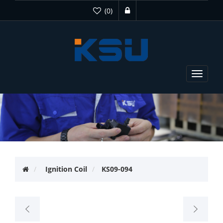
(0)
Toggle
navigat
Ignition Coil
KS09-094