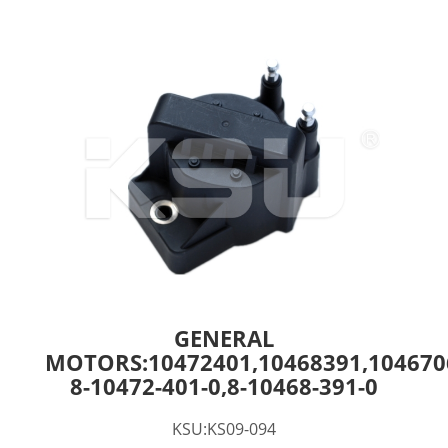
GENERAL
MOTORS:10472401,10468391,104670
8-10472-401-0,8-10468-391-0
KSU:KS09-094