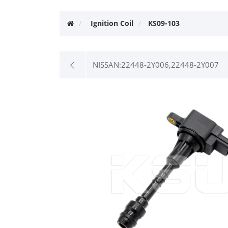
Ignition Coil
KS09-103
NISSAN:22448-2Y006,22448-2Y007