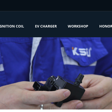
IGNITION COIL
EV CHARGER
WORKSHOP
HONO