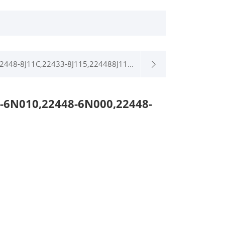
2448-8J11C,22433-8J115,224488J11...
-6N010,22448-6N000,22448-