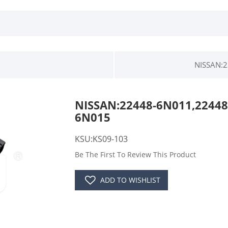
NISSAN:2
NISSAN:22448-6N011,22448
6N015
KSU:KS09-103
Be The First To Review This Product
ADD TO WISHLIST