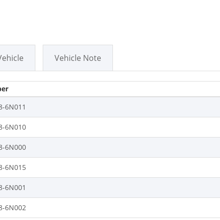
Vehicle
Vehicle Note
er
8-6N011
8-6N010
8-6N000
8-6N015
8-6N001
8-6N002