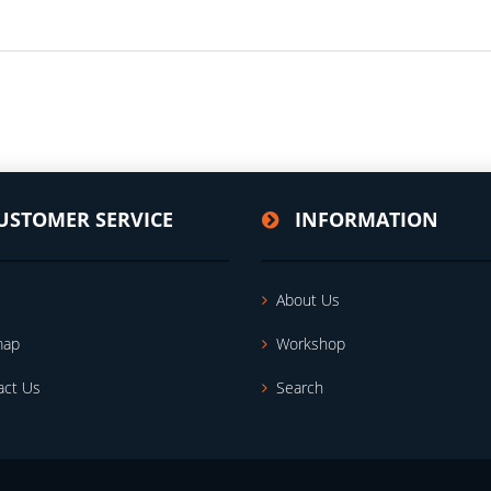
USTOMER SERVICE
INFORMATION
About Us
map
Workshop
act Us
Search