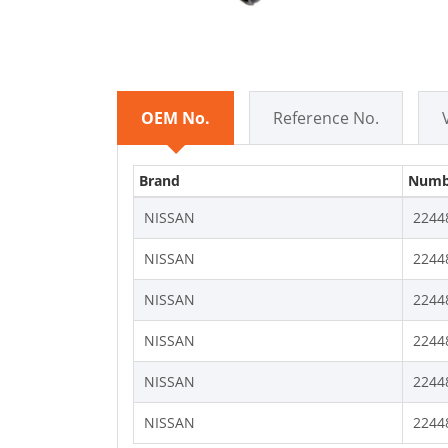
OEM No.
Reference No.
Brand
Numb
NISSAN
2244
NISSAN
2244
NISSAN
2244
NISSAN
2244
NISSAN
2244
NISSAN
2244