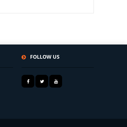
FOLLOW US