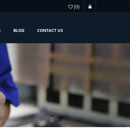
(0)
R
BLOG
CONTACT US