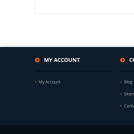
MY ACCOUNT
C
My Account
Blog
Site
Cont