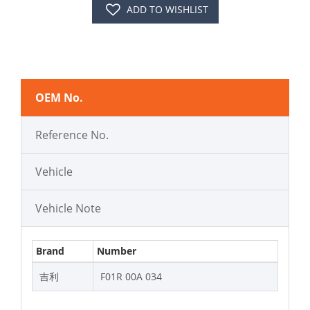
ADD TO WISHLIST
OEM No.
Reference No.
Vehicle
Vehicle Note
Brand
Number
吉利
F01R 00A 034