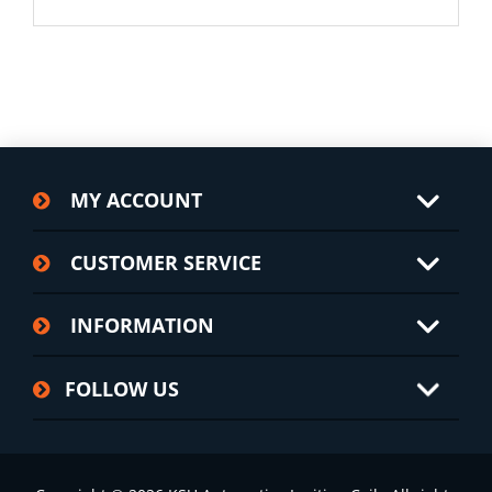
MY ACCOUNT
CUSTOMER SERVICE
INFORMATION
FOLLOW US