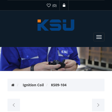
(0)
Toggle
navigat
Ignition Coil
KS09-104