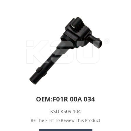
OEM:F01R 00A 034
KSU:KS09-104
Be The First To Review This Product