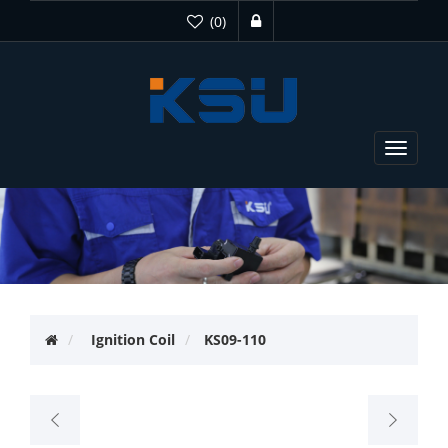
(0)
Toggle
navigat
Ignition Coil
KS09-110