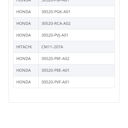
HONDA
30520-PGK-A01
HONDA
30520-RCA-A02
HONDA
30520-PVJ-A01
HITACHI
CM11-207A
HONDA
30520-P8F-A02
HONDA
30520-P8E-A01
HONDA
30520-PVF-A01