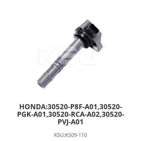
HONDA:30520-P8F-A01,30520-
PGK-A01,30520-RCA-A02,30520-
PVJ-A01
KSU:KS09-110