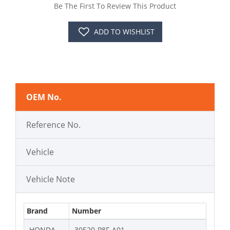
Be The First To Review This Product
ADD TO WISHLIST
OEM No.
Reference No.
Vehicle
Vehicle Note
Brand
Number
HONDA
30520-P8F-A01