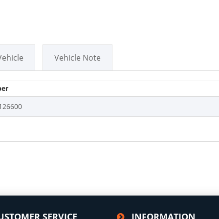
Vehicle
Vehicle Note
er
126600
USTOMER SERVICE
INFORMATION