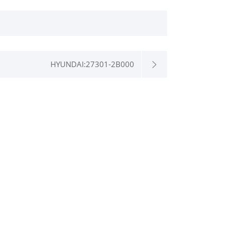
HYUNDAI:27301-2B000