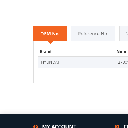
OEM No.
Reference No.
Brand
Numb
HYUNDAI
2730
MY ACCOUNT
C