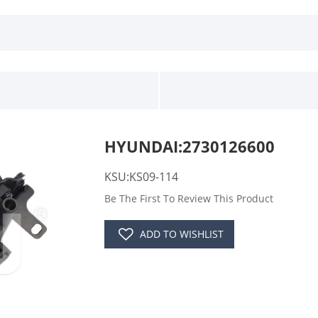
HYUNDAI:2730126600
KSU:KS09-114
Be The First To Review This Product
ADD TO WISHLIST