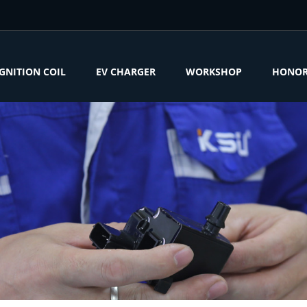
IGNITION COIL
EV CHARGER
WORKSHOP
HONO