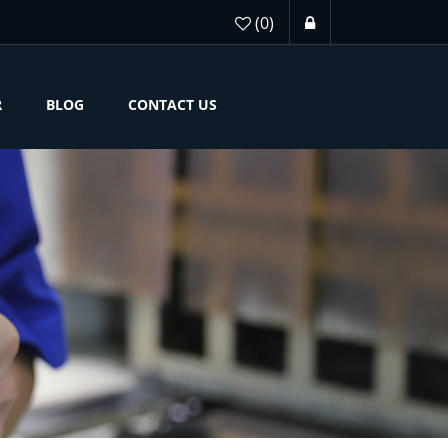
(0)
R
BLOG
CONTACT US