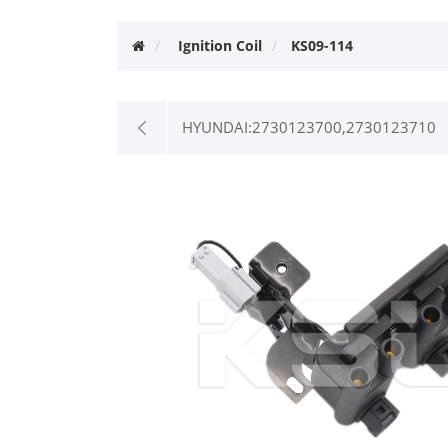
Ignition Coil
KS09-114
HYUNDAI:2730123700,2730123710