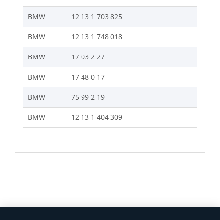
BMW
12 13 1 703 825
BMW
12 13 1 748 018
BMW
17 03 2 27
BMW
17 48 0 17
BMW
75 99 2 19
BMW
12 13 1 404 309