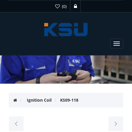
(0)
Toggle
navigat
Ignition Coil
KS09-118