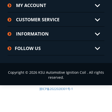
MY ACCOUNT
CUSTOMER SERVICE
INFORMATION
FOLLOW US
Copyright © 2026 KSU Automotive Ignition Coil . All rights
reserved.
浙ICP备2022028301号-1