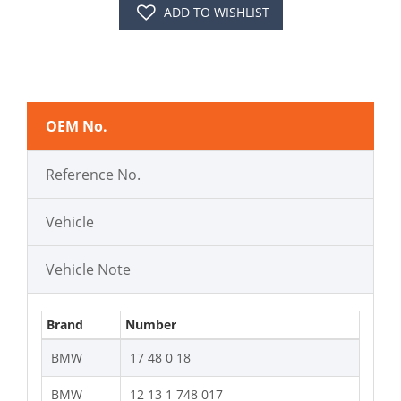
ADD TO WISHLIST
OEM No.
Reference No.
Vehicle
Vehicle Note
Brand
Number
BMW
17 48 0 18
BMW
12 13 1 748 017