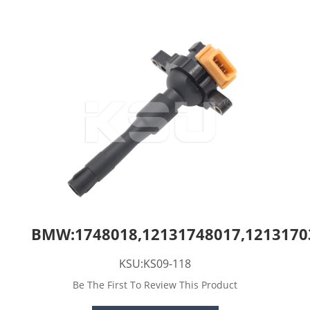
BMW:1748018,12131748017,1213170
KSU:KS09-118
Be The First To Review This Product