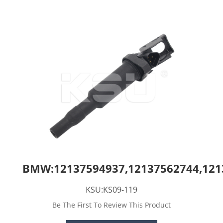
BMW:12137594937,12137562744,121
KSU:KS09-119
Be The First To Review This Product