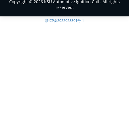
Copyright © 2026 KSU Automotive Ignition Coil . All rights
reserved.
浙ICP备2022028301号-1