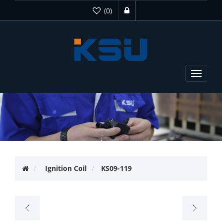
(0)
Toggle
navigat
Ignition Coil
KS09-119