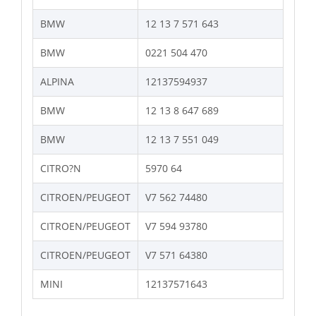
BMW
12 13 7 571 643
BMW
0221 504 470
ALPINA
12137594937
BMW
12 13 8 647 689
BMW
12 13 7 551 049
CITRO?N
5970 64
CITROEN/PEUGEOT
V7 562 74480
CITROEN/PEUGEOT
V7 594 93780
CITROEN/PEUGEOT
V7 571 64380
MINI
12137571643