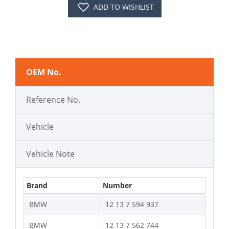
ADD TO WISHLIST
OEM No.
Reference No.
Vehicle
Vehicle Note
Brand
Number
BMW
12 13 7 594 937
BMW
12 13 7 562 744