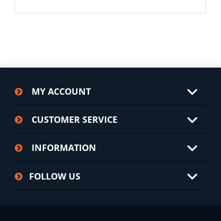
MY ACCOUNT
CUSTOMER SERVICE
INFORMATION
FOLLOW US