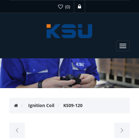
(0)
Toggle
navigat
Ignition Coil
KS09-120