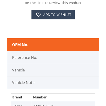
Be The First To Review This Product
ADD TO WISHLIST
OEM No.
Reference No.
Vehicle
Vehicle Note
Brand
Number
LEXUS
90919 02230