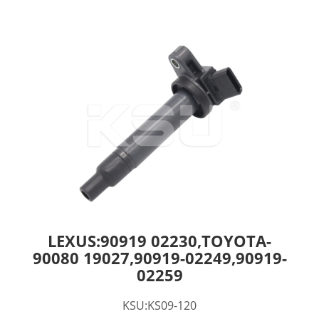
LEXUS:90919 02230,TOYOTA-
90080 19027,90919-02249,90919-
02259
KSU:KS09-120