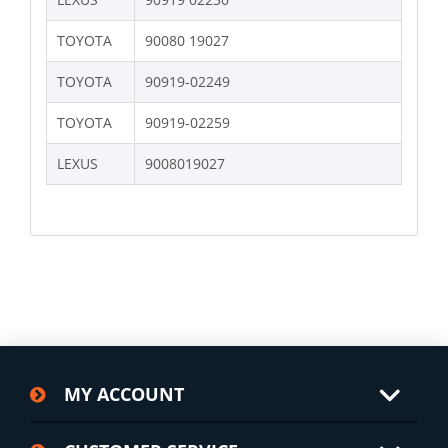
TOYOTA
90080 19027
TOYOTA
90919-02249
TOYOTA
90919-02259
LEXUS
9008019027
MY ACCOUNT