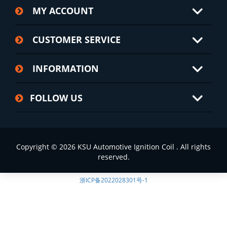
MY ACCOUNT
CUSTOMER SERVICE
INFORMATION
FOLLOW US
Copyright © 2026 KSU Automotive Ignition Coil . All rights
reserved.
浙ICP备2022028301号-1