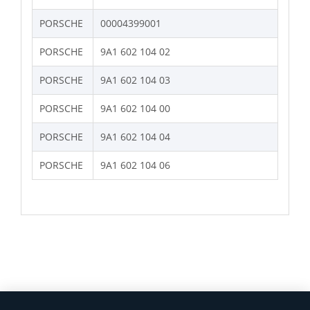
PORSCHE
00004399001
PORSCHE
9A1 602 104 02
PORSCHE
9A1 602 104 03
PORSCHE
9A1 602 104 00
PORSCHE
9A1 602 104 04
PORSCHE
9A1 602 104 06