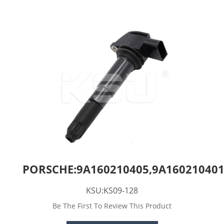
PORSCHE:9A160210405,9A160210401
KSU:KS09-128
Be The First To Review This Product