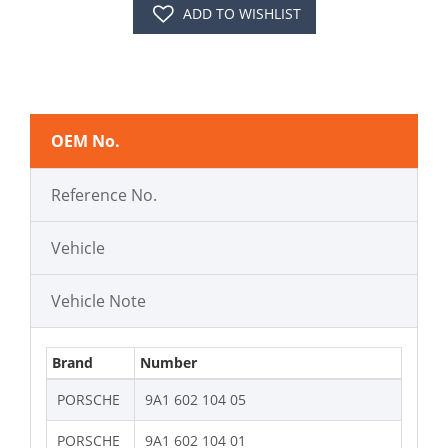
ADD TO WISHLIST
OEM No.
Reference No.
Vehicle
Vehicle Note
Brand
Number
PORSCHE
9A1 602 104 05
PORSCHE
9A1 602 104 01