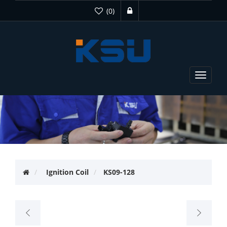
(0)
Toggle
navigat
Ignition Coil
KS09-128