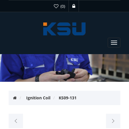
(0)
Toggle
navigat
Ignition Coil
KS09-131