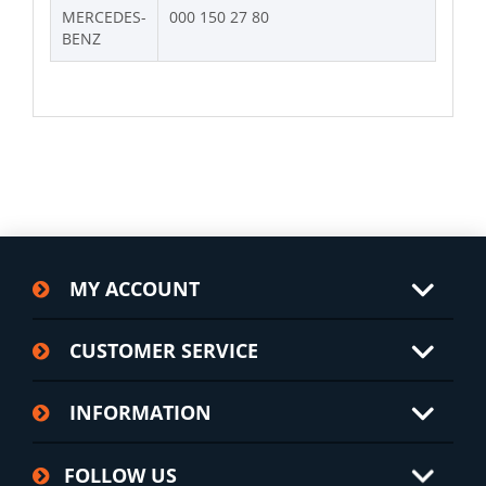
MERCEDES-
000 150 27 80
BENZ
MY ACCOUNT
CUSTOMER SERVICE
INFORMATION
FOLLOW US