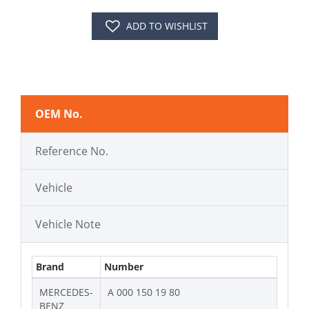
ADD TO WISHLIST
OEM No.
Reference No.
Vehicle
Vehicle Note
Brand
Number
MERCEDES-
A 000 150 19 80
BENZ