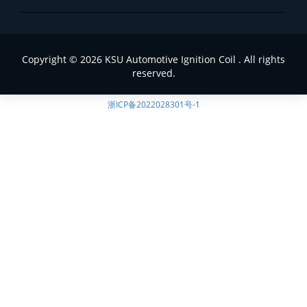
Copyright © 2026 KSU Automotive Ignition Coil . All rights
reserved.
浙ICP备2022028301号-1