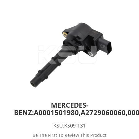
MERCEDES-
BENZ:A0001501980,A2729060060,00
KSU:KS09-131
Be The First To Review This Product