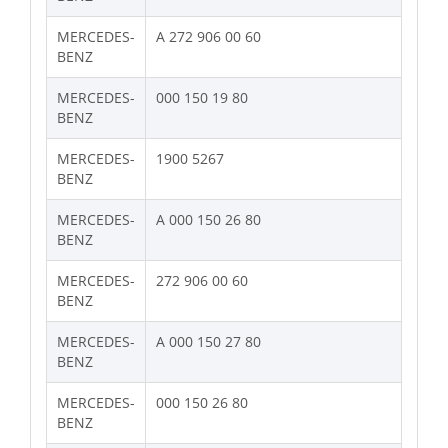
MERCEDES-
A 272 906 00 60
BENZ
MERCEDES-
000 150 19 80
BENZ
MERCEDES-
1900 5267
BENZ
MERCEDES-
A 000 150 26 80
BENZ
MERCEDES-
272 906 00 60
BENZ
MERCEDES-
A 000 150 27 80
BENZ
MERCEDES-
000 150 26 80
BENZ