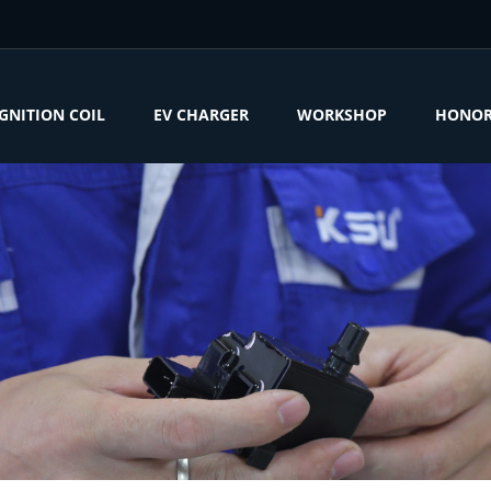
IGNITION COIL
EV CHARGER
WORKSHOP
HONO