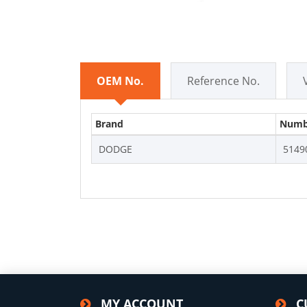
OEM No.
Reference No.
Brand
Numb
DODGE
5149
MY ACCOUNT
C