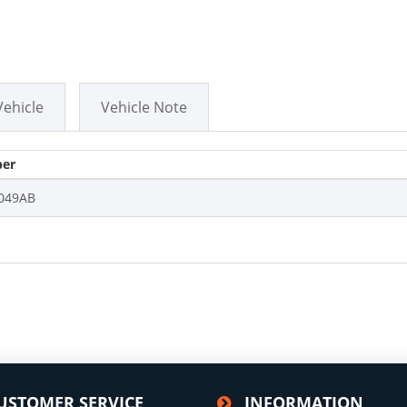
Vehicle
Vehicle Note
er
049AB
USTOMER SERVICE
INFORMATION