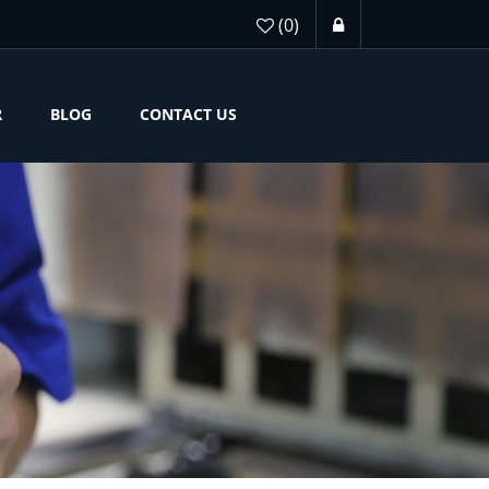
(0)
R
BLOG
CONTACT US