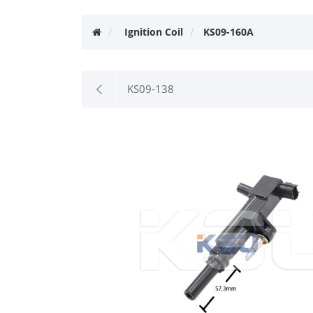
Ignition Coil
KS09-160A
KS09-138