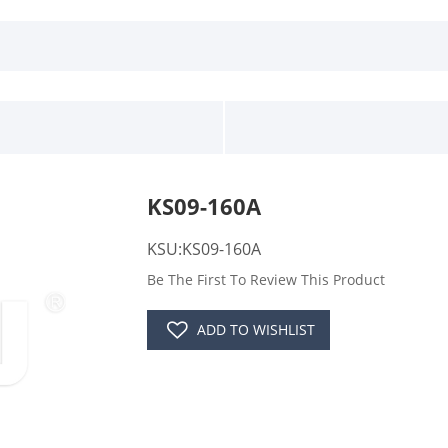
KS09-160A
KSU:KS09-160A
Be The First To Review This Product
ADD TO WISHLIST