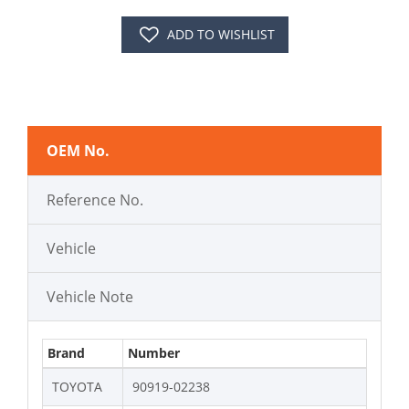
ADD TO WISHLIST
OEM No.
Reference No.
Vehicle
Vehicle Note
Brand
Number
TOYOTA
90919-02238