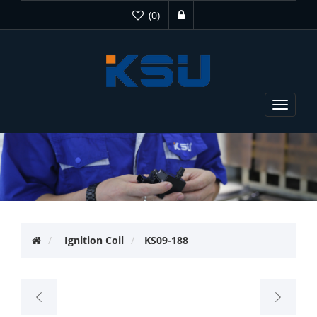
(0)
Toggle
navigat
Ignition Coil
KS09-188