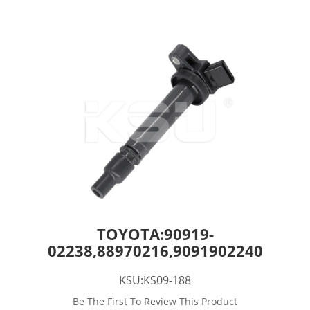
TOYOTA:90919-
02238,88970216,9091902240
KSU:KS09-188
Be The First To Review This Product