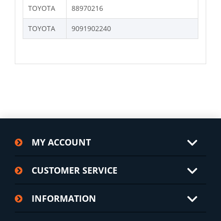
TOYOTA
88970216
TOYOTA
9091902240
MY ACCOUNT
CUSTOMER SERVICE
INFORMATION