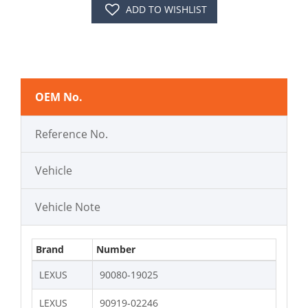
ADD TO WISHLIST
OEM No.
Reference No.
Vehicle
Vehicle Note
Brand
Number
LEXUS
90080-19025
LEXUS
90919-02246