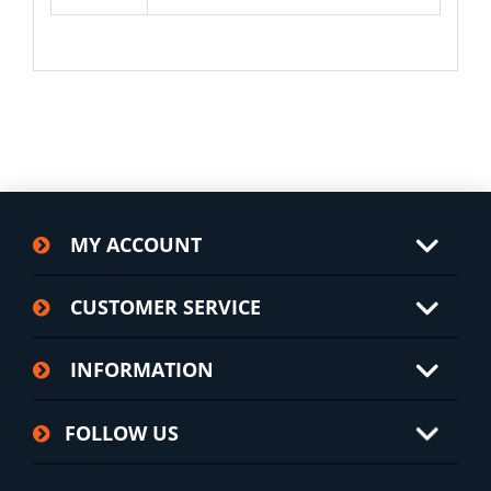
MY ACCOUNT
CUSTOMER SERVICE
INFORMATION
FOLLOW US