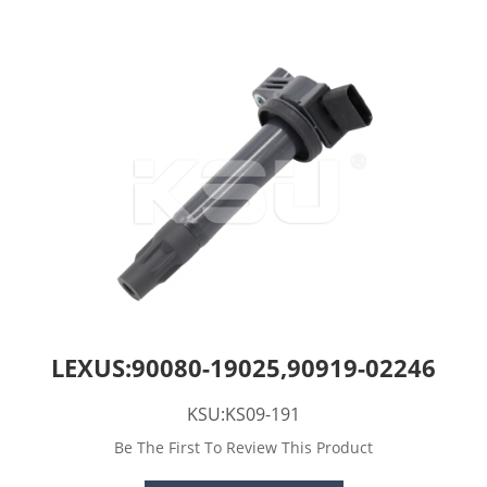
LEXUS:90080-19025,90919-02246
KSU:KS09-191
Be The First To Review This Product