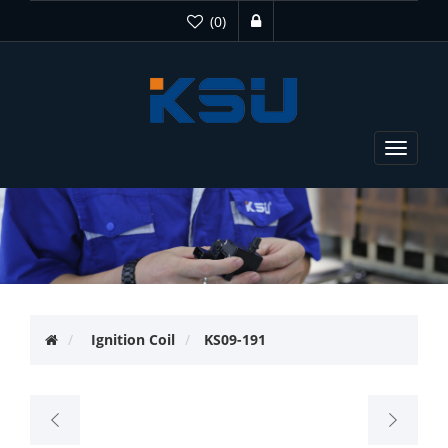
(0)
Toggle
navigat
Ignition Coil
KS09-191