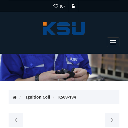
(0)
Toggle
navigat
Ignition Coil
KS09-194