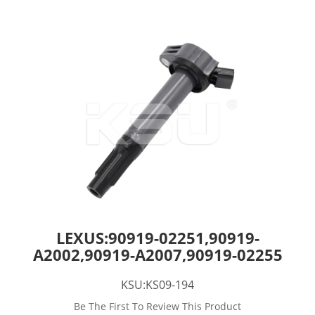
LEXUS:90919-02251,90919-
A2002,90919-A2007,90919-02255
KSU:KS09-194
Be The First To Review This Product