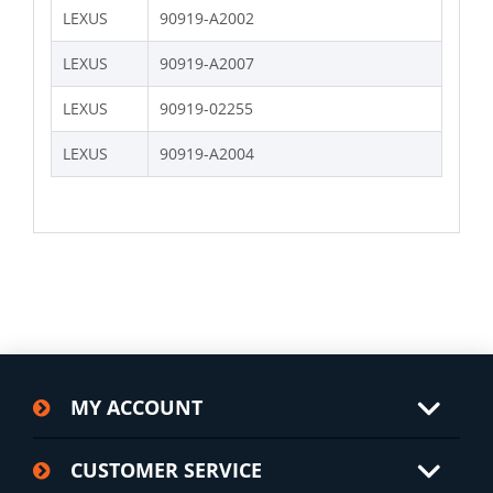
LEXUS
90919-A2002
LEXUS
90919-A2007
LEXUS
90919-02255
LEXUS
90919-A2004
MY ACCOUNT
CUSTOMER SERVICE