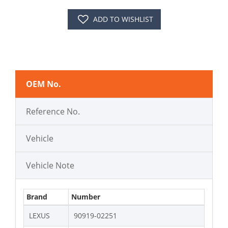
ADD TO WISHLIST
OEM No.
Reference No.
Vehicle
Vehicle Note
Brand
Number
LEXUS
90919-02251