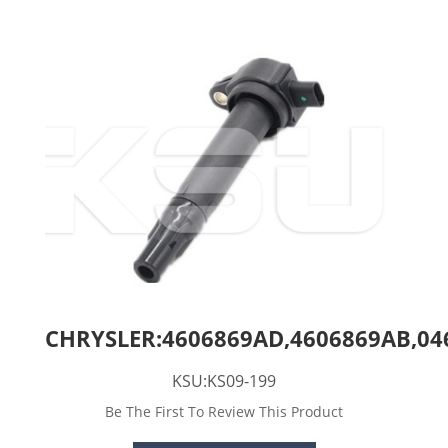
CHRYSLER:4606869AD,4606869AB,04
KSU:KS09-199
Be The First To Review This Product