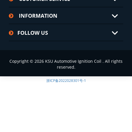
INFORMATION
FOLLOW US
Copyright © 2026 KSU Automotive Ignition Coil . All rights
reserved.
浙ICP备2022028301号-1