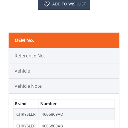
ADD TO WISHLIST
OEM No.
Reference No.
Vehicle
Vehicle Note
Brand
Number
CHRYSLER
4606869AD
CHRYSLER
4606869AB