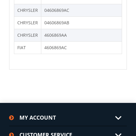
CHRYSLER
04606869AC
CHRYSLER
04606869AB
CHRYSLER
4606869AA
FIAT
4606869AC
MY ACCOUNT
CUSTOMER SERVICE