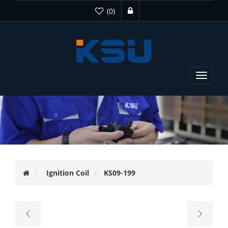
(0)
Toggle
navigat
Ignition Coil
KS09-199