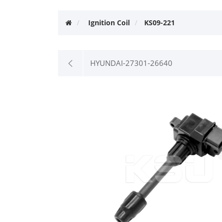
Ignition Coil
KS09-221
HYUNDAI-27301-26640