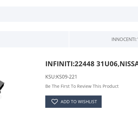
INNOCENTI:
INFINITI:22448 31U06,NISS
KSU:KS09-221
Be The First To Review This Product
ADD TO WISHLIST