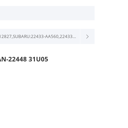
12827,SUBARU:22433-AA560,22433...
AN-22448 31U05