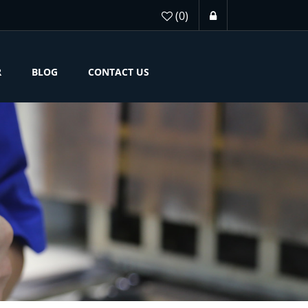
(0)
R
BLOG
CONTACT US