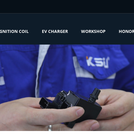
IGNITION COIL
EV CHARGER
WORKSHOP
HONO