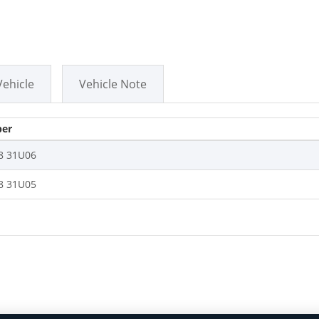
Vehicle
Vehicle Note
er
8 31U06
8 31U05