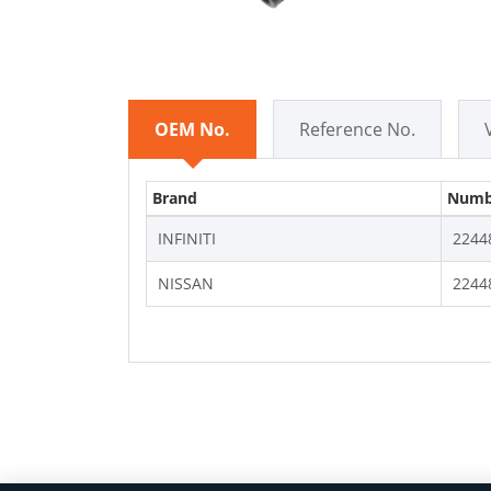
OEM No.
Reference No.
Brand
Numb
INFINITI
2244
NISSAN
2244