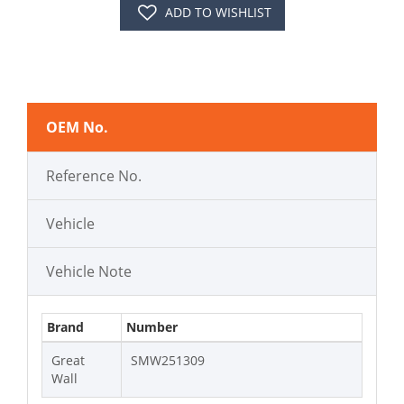
ADD TO WISHLIST
OEM No.
Reference No.
Vehicle
Vehicle Note
Brand
Number
Great
SMW251309
Wall