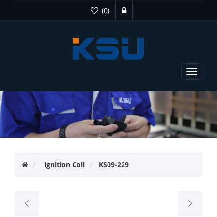
(0)
Toggle
navigat
Ignition Coil
KS09-229