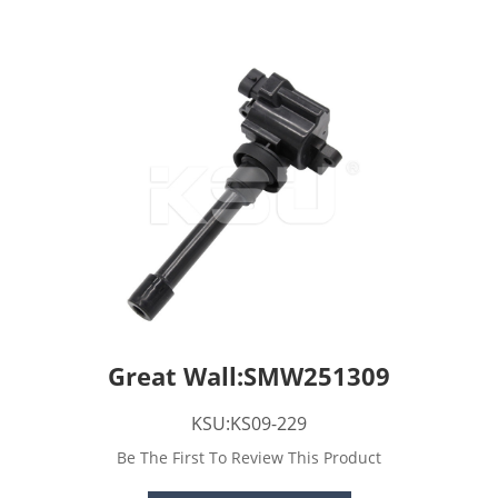
Great Wall:SMW251309
KSU:KS09-229
Be The First To Review This Product