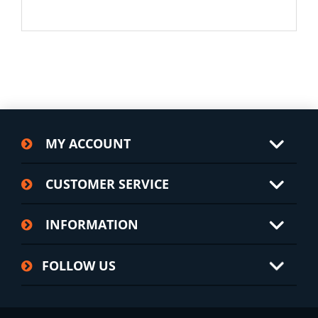
MY ACCOUNT
CUSTOMER SERVICE
INFORMATION
FOLLOW US