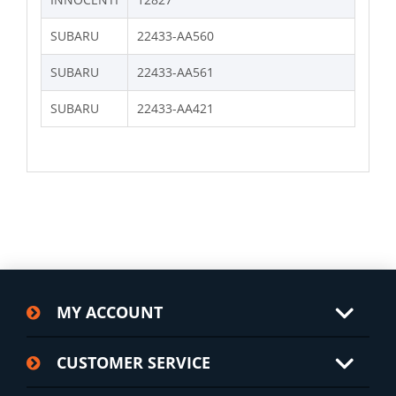
SUBARU
22433-AA560
SUBARU
22433-AA561
SUBARU
22433-AA421
MY ACCOUNT
CUSTOMER SERVICE