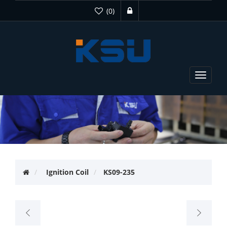
(0)
Toggle
navigat
Ignition Coil
KS09-235