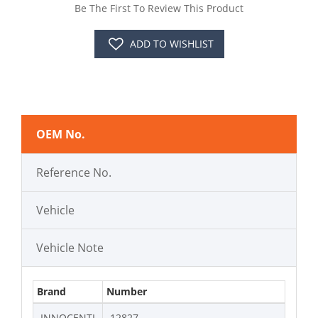
Be The First To Review This Product
ADD TO WISHLIST
OEM No.
Reference No.
Vehicle
Vehicle Note
Brand
Number
INNOCENTI
12827