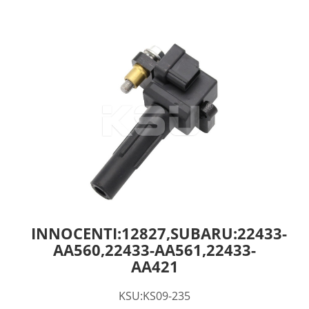
INNOCENTI:12827,SUBARU:22433-
AA560,22433-AA561,22433-
AA421
KSU:KS09-235