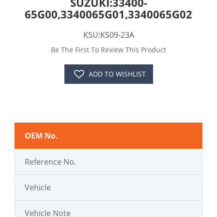
SUZUKI:33400-
65G00,3340065G01,3340065G02
KSU:KS09-23A
Be The First To Review This Product
ADD TO WISHLIST
OEM No.
Reference No.
Vehicle
Vehicle Note