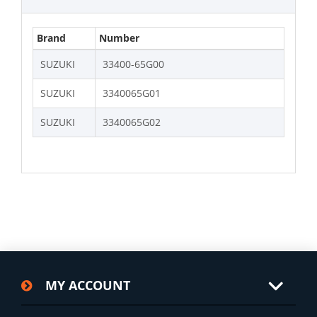
Brand
Number
SUZUKI
33400-65G00
SUZUKI
3340065G01
SUZUKI
3340065G02
MY ACCOUNT