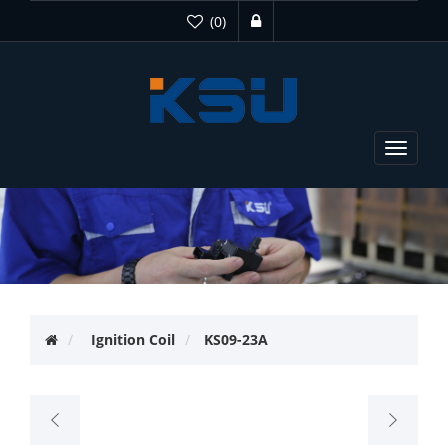
(0)
Toggle
navigat
Ignition Coil
KS09-23A