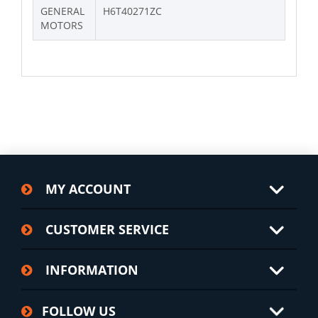
GENERAL
H6T40271ZC
MOTORS
MY ACCOUNT
CUSTOMER SERVICE
INFORMATION
FOLLOW US