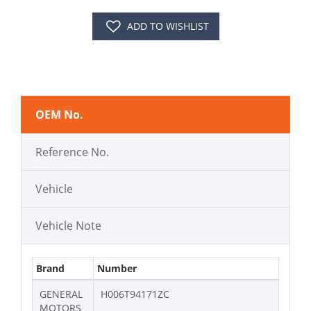
ADD TO WISHLIST
OEM No.
Reference No.
Vehicle
Vehicle Note
Brand
Number
GENERAL
H006T94171ZC
MOTORS