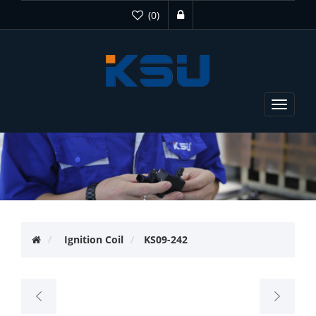
(0)
Toggle
navigat
Ignition Coil
KS09-242