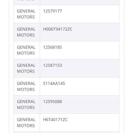
GENERAL
12579177
MOTORS
GENERAL
H006T94172ZC
MOTORS
GENERAL
12568185
MOTORS
GENERAL
12587153
MOTORS
GENERAL
5114AA145
MOTORS
GENERAL
12595088
MOTORS
GENERAL
H6T40171ZC
MOTORS