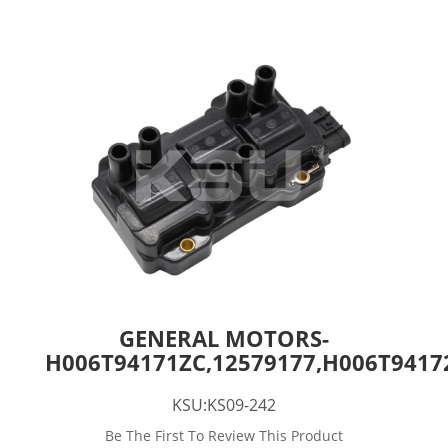
GENERAL MOTORS-
H006T94171ZC,12579177,H006T9417
KSU:KS09-242
Be The First To Review This Product