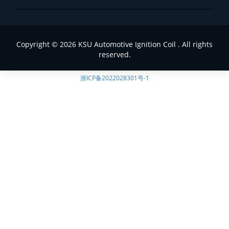
Copyright © 2026 KSU Automotive Ignition Coil . All rights
reserved.
浙ICP备2022028301号-1