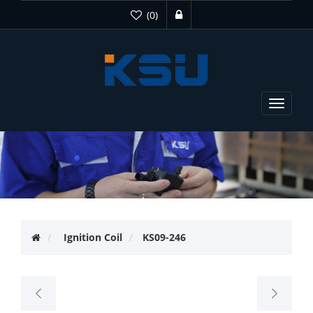
(0)
Toggle
navigat
Ignition Coil
KS09-246