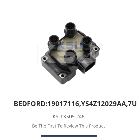
BEDFORD:19017116,YS4Z12029AA,7U
KSU:KS09-246
Be The First To Review This Product