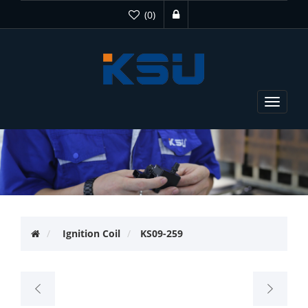
(0)
Toggle
navigat
Ignition Coil
KS09-259