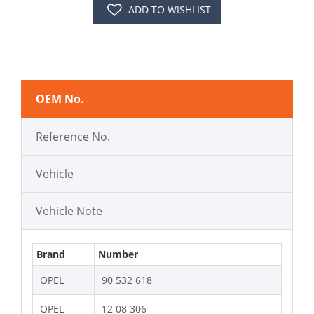
ADD TO WISHLIST
OEM No.
Reference No.
Vehicle
Vehicle Note
Brand
Number
OPEL
90 532 618
OPEL
12 08 306