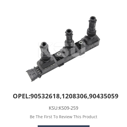
OPEL:90532618,1208306,90435059
KSU:KS09-259
Be The First To Review This Product