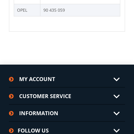
OPEL
90 435 059
MY ACCOUNT
CUSTOMER SERVICE
INFORMATION
FOLLOW US