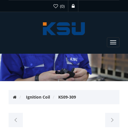
(0)
Toggle
navigat
Ignition Coil
KS09-309