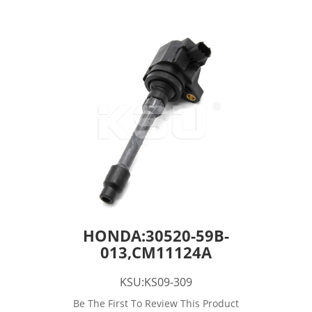
HONDA:30520-59B-
013,CM11124A
KSU:KS09-309
Be The First To Review This Product