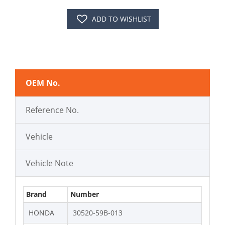
ADD TO WISHLIST
OEM No.
Reference No.
Vehicle
Vehicle Note
Brand
Number
HONDA
30520-59B-013