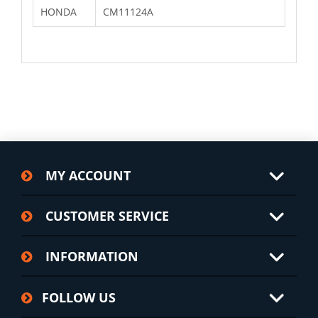
HONDA
CM11124A
MY ACCOUNT
CUSTOMER SERVICE
INFORMATION
FOLLOW US