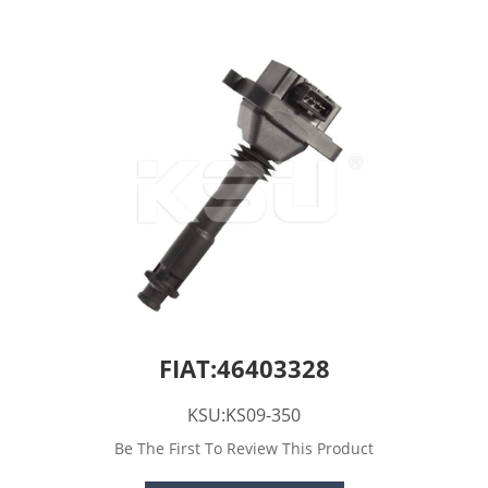
FIAT:46403328
KSU:KS09-350
Be The First To Review This Product