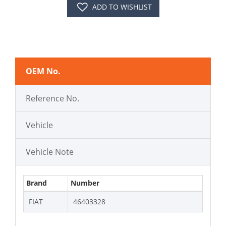
ADD TO WISHLIST
OEM No.
Reference No.
Vehicle
Vehicle Note
Brand
Number
FIAT
46403328