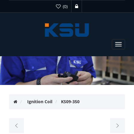
(0)
Toggle
navigat
Ignition Coil
KS09-350