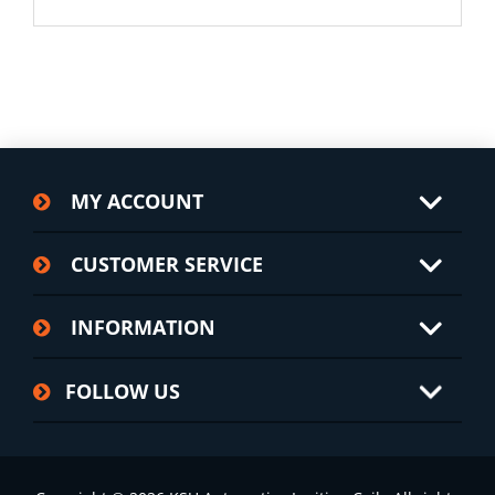
MY ACCOUNT
CUSTOMER SERVICE
INFORMATION
FOLLOW US