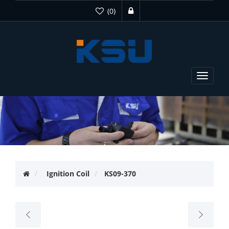
(0)
Toggle
navigat
Ignition Coil
KS09-370