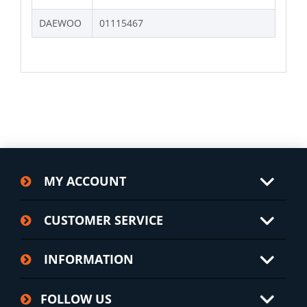
DAEWOO
01115467
MY ACCOUNT
CUSTOMER SERVICE
INFORMATION
FOLLOW US