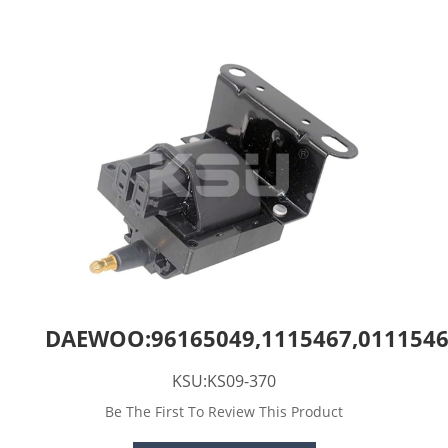
DAEWOO:96165049,1115467,011154
KSU:KS09-370
Be The First To Review This Product