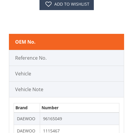
ADD TO WISHLIST
OEM No.
Reference No.
Vehicle
Vehicle Note
Brand
Number
DAEWOO
96165049
DAEWOO
1115467