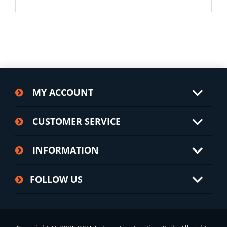
MY ACCOUNT
CUSTOMER SERVICE
INFORMATION
FOLLOW US