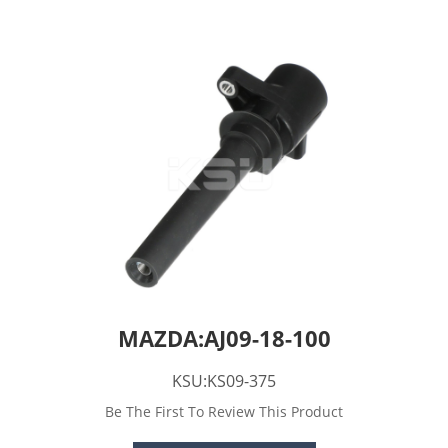
MAZDA:AJ09-18-100
KSU:KS09-375
Be The First To Review This Product