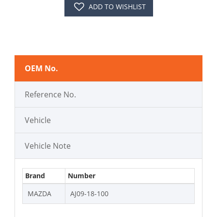
ADD TO WISHLIST
OEM No.
Reference No.
Vehicle
Vehicle Note
Brand
Number
MAZDA
AJ09-18-100