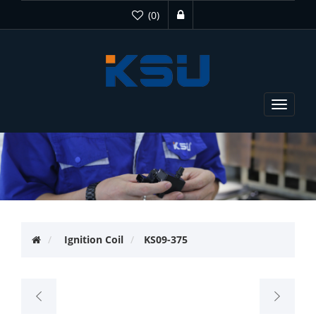
(0)
Toggle
navigat
Ignition Coil
KS09-375