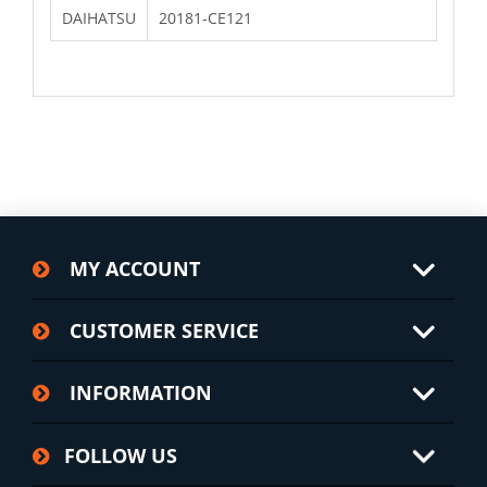
DAIHATSU
20181-CE121
MY ACCOUNT
CUSTOMER SERVICE
INFORMATION
FOLLOW US