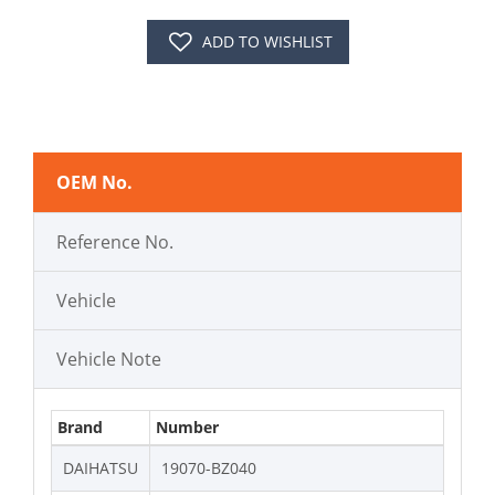
ADD TO WISHLIST
OEM No.
Reference No.
Vehicle
Vehicle Note
Brand
Number
DAIHATSU
19070-BZ040