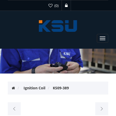
(0)
Toggle
navigat
Ignition Coil
KS09-389