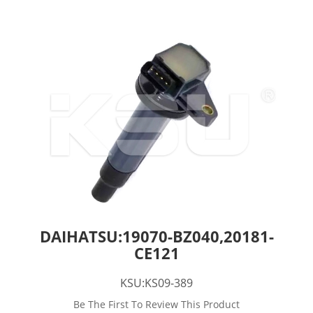
DAIHATSU:19070-BZ040,20181-
CE121
KSU:KS09-389
Be The First To Review This Product