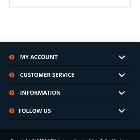
MY ACCOUNT
CUSTOMER SERVICE
INFORMATION
FOLLOW US