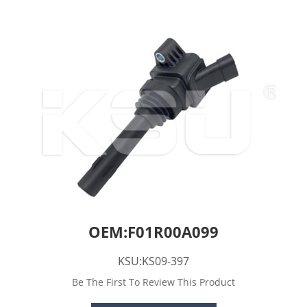
OEM:F01R00A099
KSU:KS09-397
Be The First To Review This Product