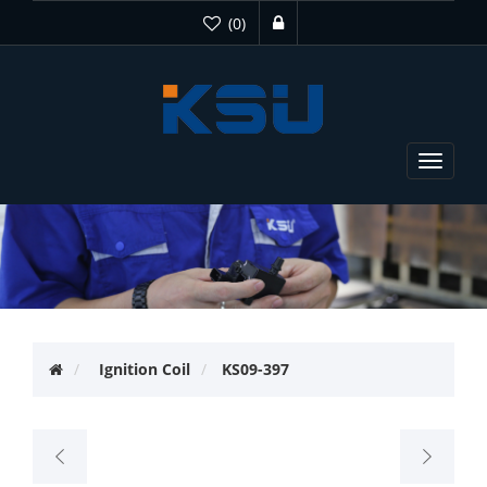
(0)
Toggle
navigat
Ignition Coil
KS09-397