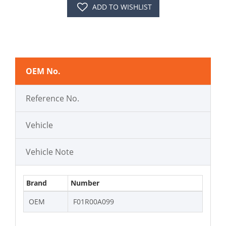
ADD TO WISHLIST
OEM No.
Reference No.
Vehicle
Vehicle Note
Brand
Number
OEM
F01R00A099