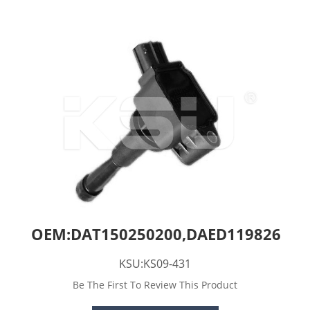
OEM:DAT150250200,DAED119826
KSU:KS09-431
Be The First To Review This Product