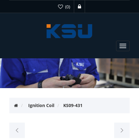
(0)
Toggle
navigat
Ignition Coil
KS09-431