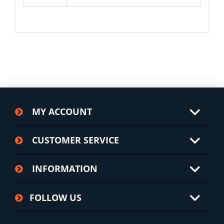
MY ACCOUNT
CUSTOMER SERVICE
INFORMATION
FOLLOW US