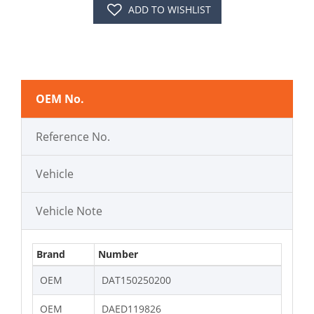
ADD TO WISHLIST
OEM No.
Reference No.
Vehicle
Vehicle Note
Brand
Number
OEM
DAT150250200
OEM
DAED119826