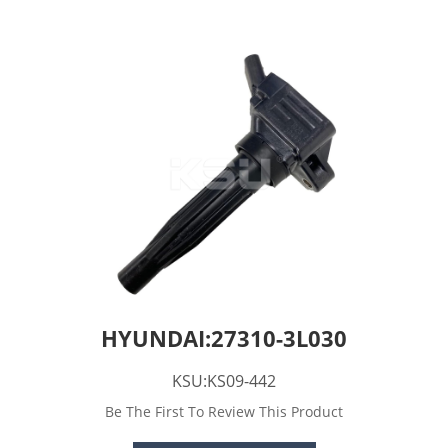
HYUNDAI:27310-3L030
KSU:KS09-442
Be The First To Review This Product