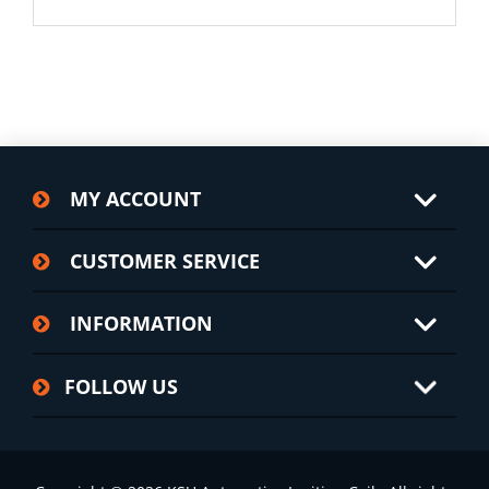
MY ACCOUNT
CUSTOMER SERVICE
INFORMATION
FOLLOW US