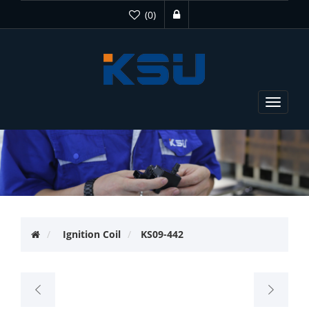
(0)
Toggle
navigat
Ignition Coil
KS09-442