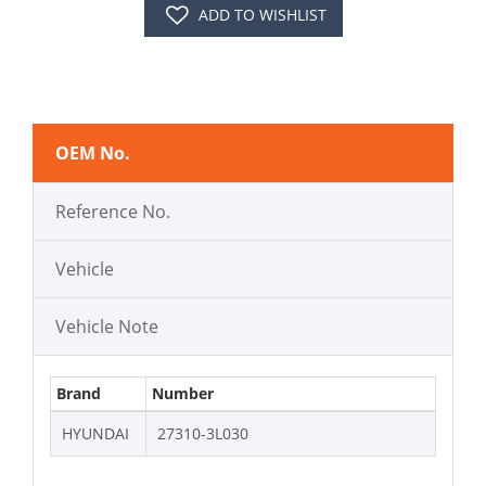
ADD TO WISHLIST
OEM No.
Reference No.
Vehicle
Vehicle Note
Brand
Number
HYUNDAI
27310-3L030