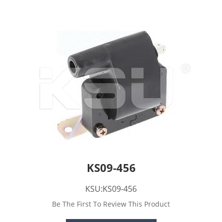
KS09-456
KSU:KS09-456
Be The First To Review This Product