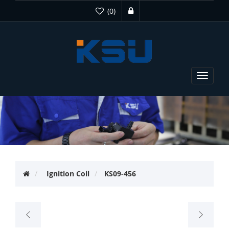
(0)
Toggle
navigat
Ignition Coil
KS09-456