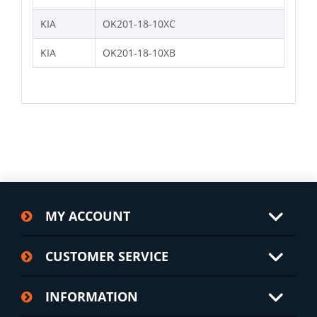
KIA
OK201-18-10XC
KIA
OK201-18-10XB
MY ACCOUNT
CUSTOMER SERVICE
INFORMATION