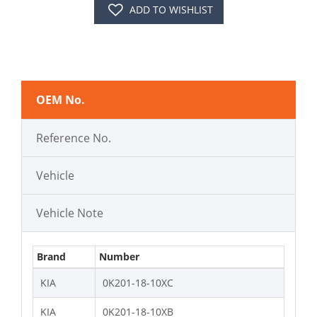
ADD TO WISHLIST
OEM No.
Reference No.
Vehicle
Vehicle Note
Brand
Number
KIA
0K201-18-10XC
KIA
0K201-18-10XB