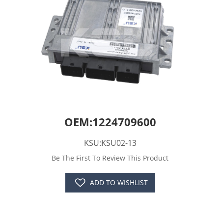
OEM:1224709600
KSU:KSU02-13
Be The First To Review This Product
ADD TO WISHLIST