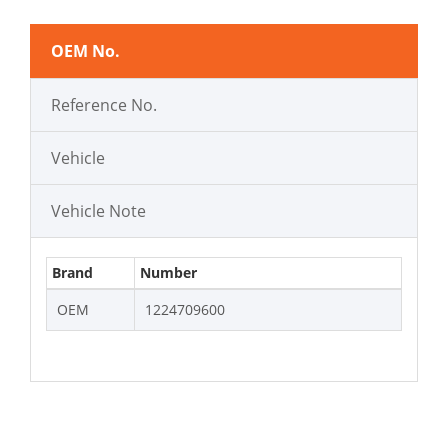
OEM No.
Reference No.
Vehicle
Vehicle Note
Brand
Number
OEM
1224709600