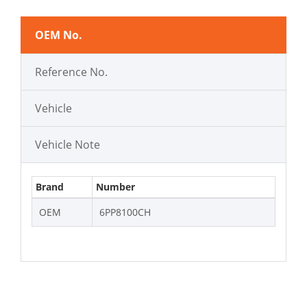
OEM No.
Reference No.
Vehicle
Vehicle Note
Brand
Number
OEM
6PP8100CH