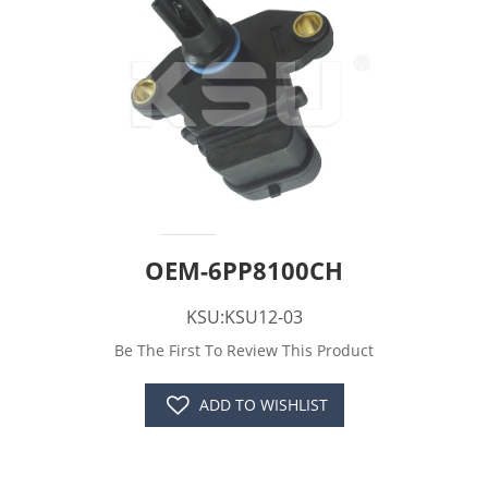
OEM-6PP8100CH
KSU:KSU12-03
Be The First To Review This Product
ADD TO WISHLIST