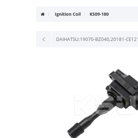
Ignition Coil
KS09-180
DAIHATSU:19070-BZ040,20181-CE12