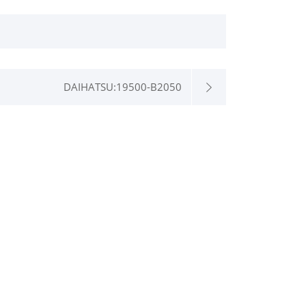
DAIHATSU:19500-B2050