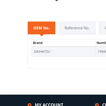
OEM No.
Reference No.
Brand
Numb
DAIHATSU
1950
MY ACCOUNT
C