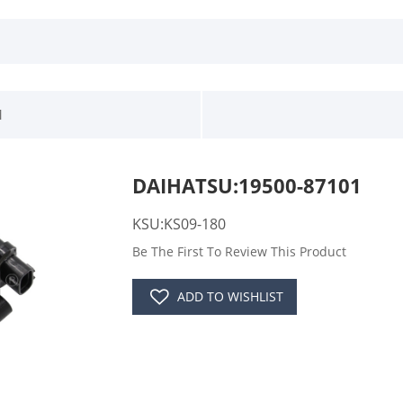
1
DAIHATSU:19500-87101
KSU:KS09-180
Be The First To Review This Product
ADD TO WISHLIST