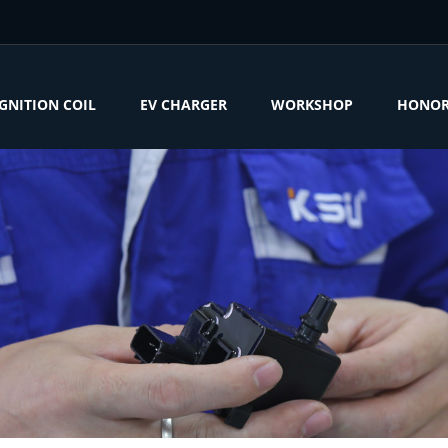
IGNITION COIL
EV CHARGER
WORKSHOP
HONO