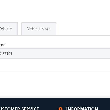
Vehicle
Vehicle Note
er
0-87101
USTOMER SERVICE
INFORMATION