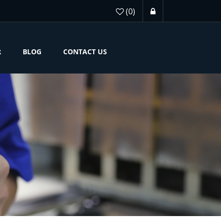
(0)
R
BLOG
CONTACT US