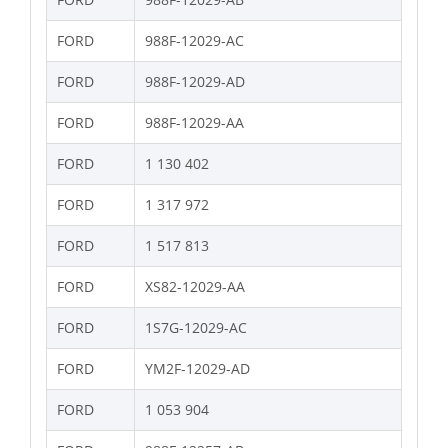
FORD
988F-12029-AC
FORD
988F-12029-AD
FORD
988F-12029-AA
FORD
1 130 402
FORD
1 317 972
FORD
1 517 813
FORD
XS82-12029-AA
FORD
1S7G-12029-AC
FORD
YM2F-12029-AD
FORD
1 053 904