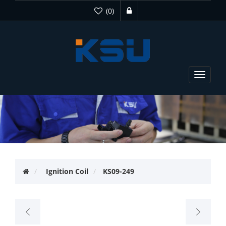
(0)
Toggle
navigat
Ignition Coil
KS09-249