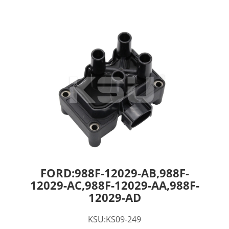
FORD:988F-12029-AB,988F-
12029-AC,988F-12029-AA,988F-
12029-AD
KSU:KS09-249