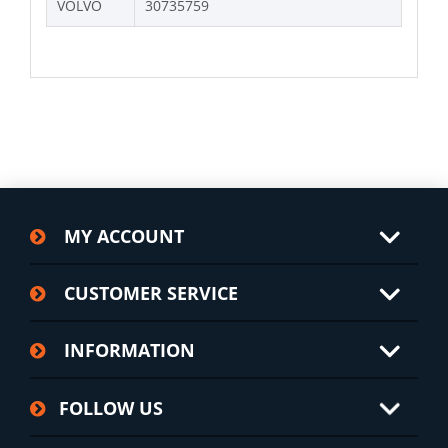
VOLVO
30735759
MY ACCOUNT
CUSTOMER SERVICE
INFORMATION
FOLLOW US