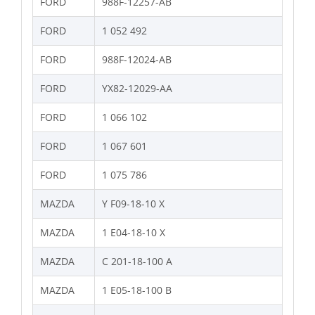
FORD
988F-12257-AB
FORD
1 052 492
FORD
988F-12024-AB
FORD
YX82-12029-AA
FORD
1 066 102
FORD
1 067 601
FORD
1 075 786
MAZDA
Y F09-18-10 X
MAZDA
1 E04-18-10 X
MAZDA
C 201-18-100 A
MAZDA
1 E05-18-100 B