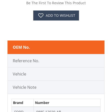
Be The First To Review This Product
ADD TO WISHLIST
OEM No.
Reference No.
Vehicle
Vehicle Note
Brand
Number
FORD
988F-12029-AB